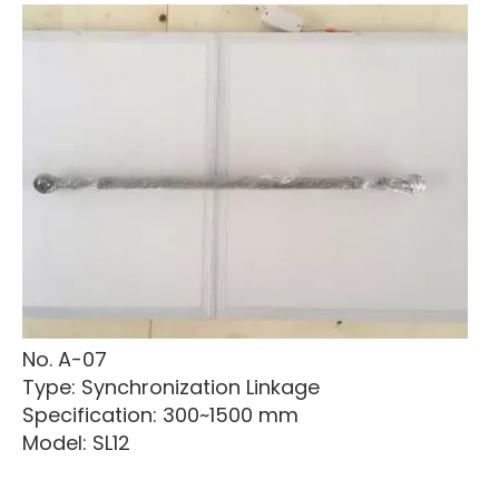
No. A-07
Type: Synchronization Linkage
Specification: 300~1500 mm
Model: SL12