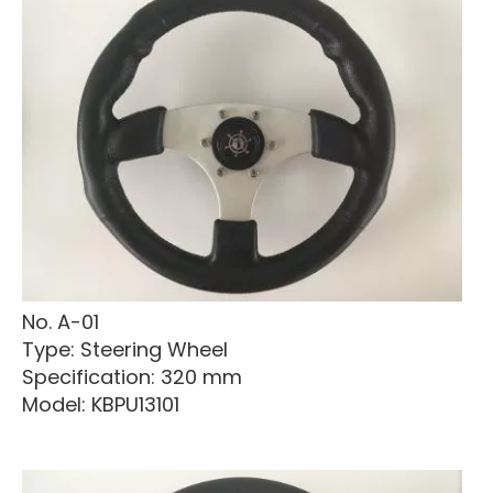
No. A-01
Type: Steering Wheel
Specification: 320 mm
Model: KBPU13101