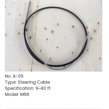
No. A-05
Type: Steering Cable
Specification: 9~40 ft
Model: M66