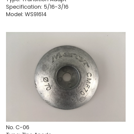
Specification: 5/16-3/16
Model: WS91614
No. C-06