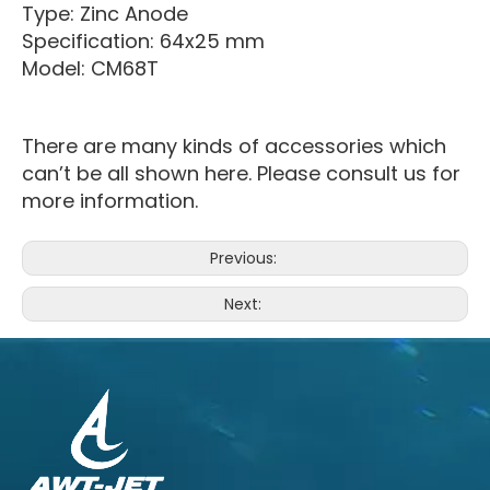
Type: Zinc Anode
Specification: 64x25 mm
Model: CM68T
There are many kinds of accessories which
can’t be all shown here. Please consult us for
more information.
Previous:
Next: