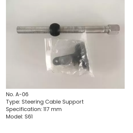
No. A-06
Type: Steering Cable Support
Specification: 117 mm
Model: S61