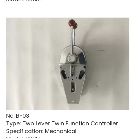
No. B-03
Type: Two Lever Twin Function Controller
Specification: Mechanical