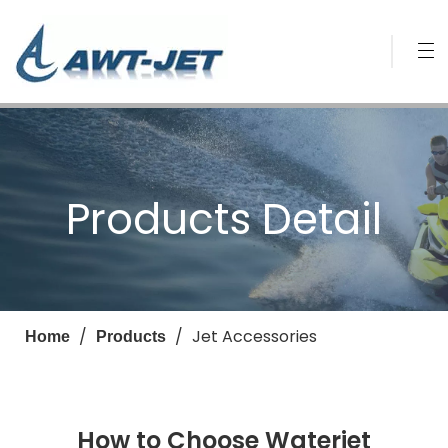
Products Detail
/
/
Jet Accessories
Home
Products
How to Choose Waterjet