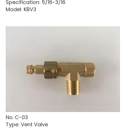
Specification: 5/16-3/16
Model: KBV3
No. C-03
Type: Vent Valve