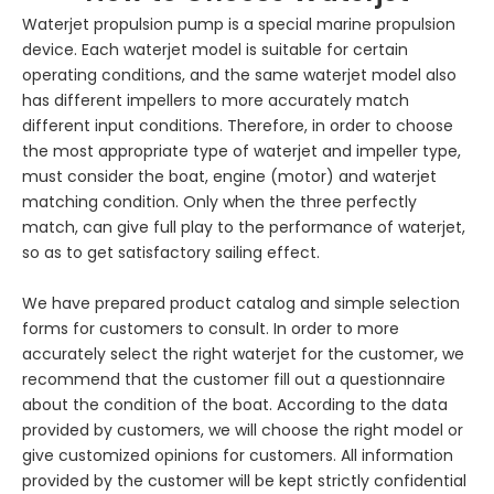
Waterjet propulsion pump is a special marine propulsion
device. Each waterjet model is suitable for certain
operating conditions, and the same waterjet model also
has different impellers to more accurately match
different input conditions. Therefore, in order to choose
the most appropriate type of waterjet and impeller type,
must consider the boat, engine (motor) and waterjet
matching condition. Only when the three perfectly
match, can give full play to the performance of waterjet,
so as to get satisfactory sailing effect.
We have prepared product catalog and simple selection
forms for customers to consult. In order to more
accurately select the right waterjet for the customer, we
recommend that the customer fill out a questionnaire
about the condition of the boat. According to the data
provided by customers, we will choose the right model or
give customized opinions for customers. All information
provided by the customer will be kept strictly confidential