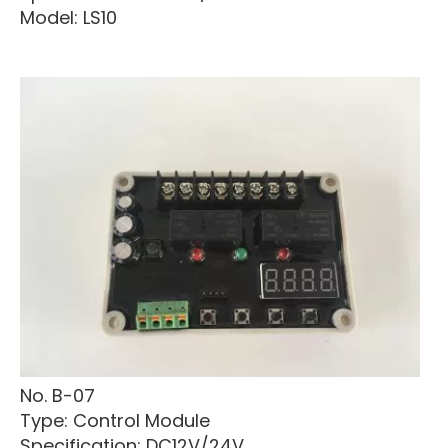
Model: LS10
No. B-07
Type: Control Module
Specification: DC12V/24V