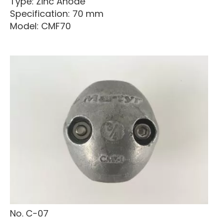
Type: Zinc Anode
Specification: 70 mm
Model: CMF70
No. C-07