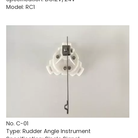
Model: RC1
No. C-01
Type: Rudder Angle Instrument