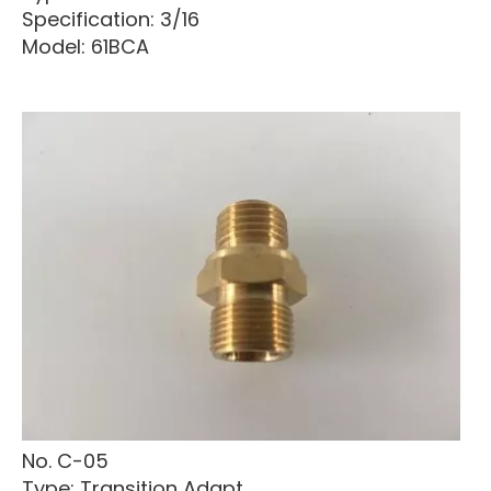
Specification: 3/16
Model: 61BCA
No. C-05
Type: Transition Adapt