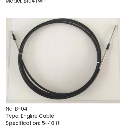
Model: B104Twin
No. B-04
Type: Engine Cable
Specification: 5~40 ft