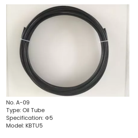
No. A-09
Type: Oil Tube
Specification: Ф5
Model: KBTU5