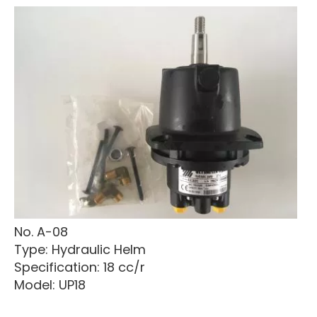
No. A-08
Type: Hydraulic Helm
Specification: 18 cc/r
Model: UP18