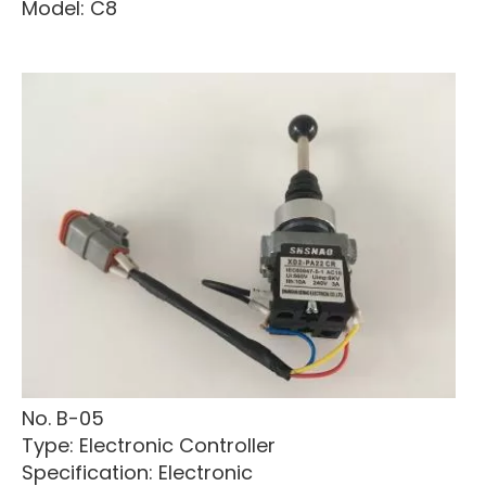
Model: C8
No. B-05
Type: Electronic Controller
Specification: Electronic