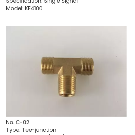
Specification: Single Signal
Model: KE4100
No. C-02
Type: Tee-junction