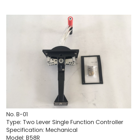
No. B-01
Type: Two Lever Single Function Controller
Specification: Mechanical
Model: B58R