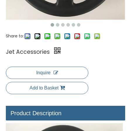
Share to:
Jet Accessories
Inquire
Add to Basket
Product Description