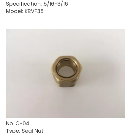
Specification: 5/16-3/16
Model: KBVF38
No. C-04
Type: Seal Nut