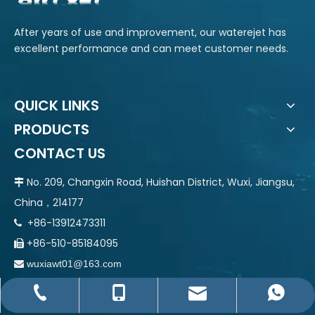
After years of use and improvement, our waterejet has
excellent performance and can meet customer needs.
QUICK LINKS
PRODUCTS
CONTACT US
No. 209, Changxin Road, Huishan District, Wuxi, Jiangsu,

China，214177
+86-13912473311

+86-510-85184095

wuxiawt01@163.com

wuxiawt01@163.com
+86-510-85184095
+86-13912473311
+86-13912473311