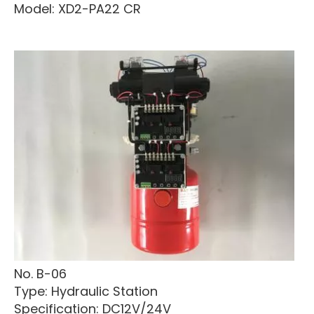
Model: XD2-PA22 CR
No. B-06
Type: Hydraulic Station
Specification: DC12V/24V