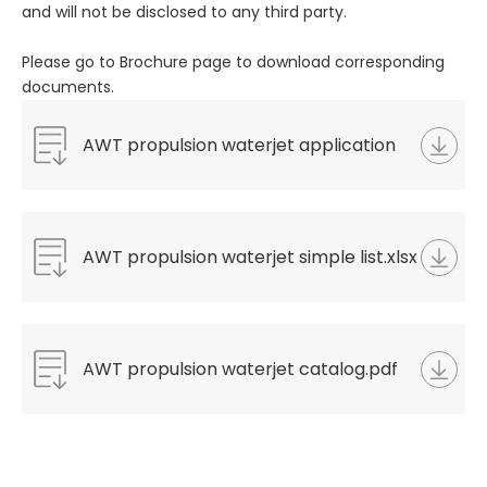
and will not be disclosed to any third party.
Please go to Brochure page to download corresponding
documents.
AWT propulsion waterjet application
questionnaire.docx
AWT propulsion waterjet simple list.xlsx
AWT propulsion waterjet catalog.pdf