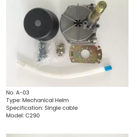
No. A-03
Type: Mechanical Helm
Specification: Single cable
Model: C290