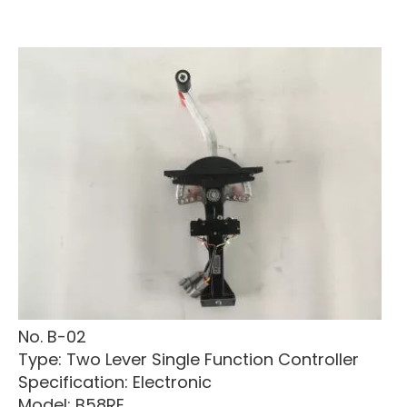
No. B-02
Type: Two Lever Single Function Controller
Specification: Electronic
Model: B58RE