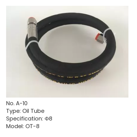
No. A-10
Type: Oil Tube
Specification: Ф8
Model: OT-8