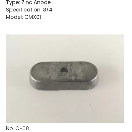
Type: Zinc Anode
Specification: 3/4
Model: CMX01
No. C-08