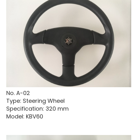
No. A-02
Type: Steering Wheel
Specification: 320 mm
Model: KBV60