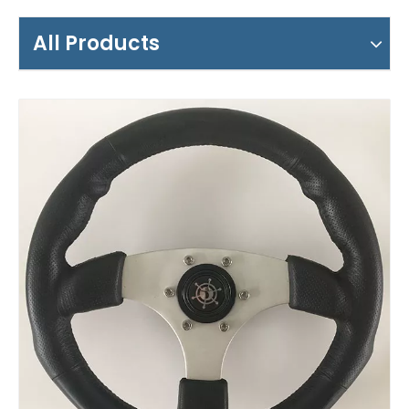
All Products