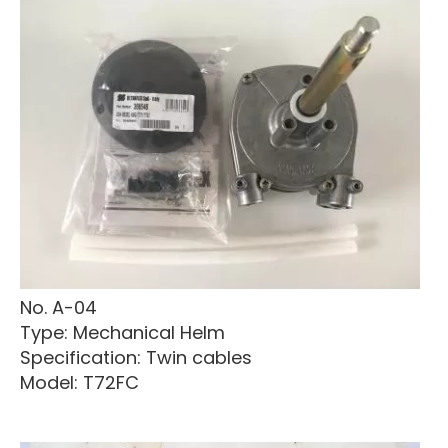
No. A-04
Type: Mechanical Helm
Specification: Twin cables
Model: T72FC