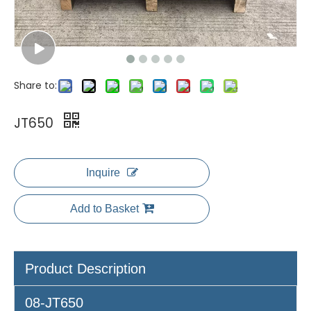
Share to:
JT650
Inquire
Add to Basket
Product Description
08-JT650