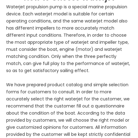
Waterjet propulsion pump is a special marine propulsion
device. Each waterjet model is suitable for certain
operating conditions, and the same waterjet model also
has different impellers to more accurately match
different input conditions. Therefore, in order to choose
the most appropriate type of waterjet and impeller type,
must consider the boat, engine (motor) and waterjet
matching condition. Only when the three perfectly
match, can give full play to the performance of waterjet,
so as to get satisfactory sailing effect.
We have prepared product catalog and simple selection
forms for customers to consult. In order to more
accurately select the right waterjet for the customer, we
recommend that the customer fill out a questionnaire
about the condition of the boat. According to the data
provided by customers, we will choose the right model or
give customized opinions for customers. All information
provided by the customer will be kept strictly confidential