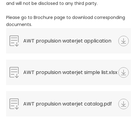
and will not be disclosed to any third party.
Please go to Brochure page to download corresponding
documents.
AWT propulsion waterjet application
questionnaire.docx
AWT propulsion waterjet simple list.xlsx
AWT propulsion waterjet catalog.pdf