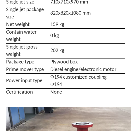
Single jet size
710x710x970 mm
Single jet package
820x820x1080 mm
size
Net weight
159 kg
Contain water
0 kg
weight
Single jet gross
202 kg
weight
Package type
Plywood box
Prime mover type
Diesel engine/electronic motor
Ф194 customized coupling
Power input type
Ф194
Certification
None