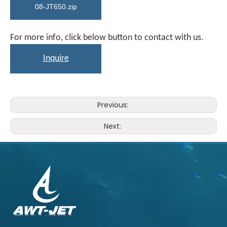
08-JT650.zip
For more info, click below button to contact with us.
Inquire
Previous:
Next: