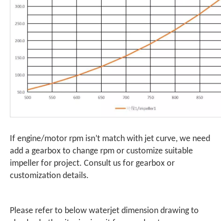
If engine/motor rpm isn’t match with jet curve, we need
add a gearbox to change rpm or customize suitable
impeller for project. Consult us for gearbox or
customization details.
Please refer to below waterjet dimension drawing to