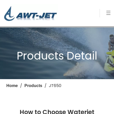
Products Detail
/
/
JT650
Home
Products
How to Choose Waterjet