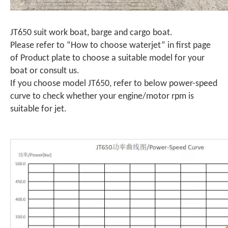
JT650 suit work boat, barge and cargo boat.
Please refer to “How to choose waterjet” in first page
of Product plate to choose a suitable model for your
boat or consult us.
If you choose model JT650, refer to below power-speed
curve to check whether your engine/motor rpm is
suitable for jet.