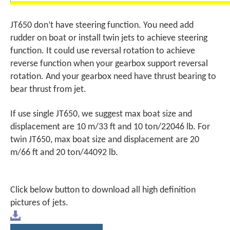
JT650 don’t have steering function. You need add
rudder on boat or install twin jets to achieve steering
function. It could use reversal rotation to achieve
reverse function when your gearbox support reversal
rotation. And your gearbox need have thrust bearing to
bear thrust from jet.
If use single JT650, we suggest max boat size and
displacement are 10 m/33 ft and 10 ton/22046 lb. For
twin JT650, max boat size and displacement are 20
m/66 ft and 20 ton/44092 lb.
Click below button to download all high definition
pictures of jets.