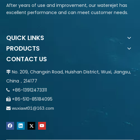
After years of use and improvement, our waterejet has
excellent performance and can meet customer needs.
QUICK LINKS
PRODUCTS
CONTACT US
No. 209, Changxin Road, Huishan District, Wuxi, Jiangsu,

China，214177
+86-13912473311

+86-510-85184095

wuxiawt01@163.com
