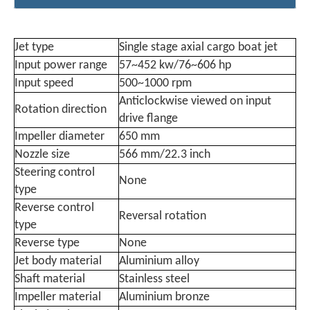
Jet type
Single stage axial cargo boat jet
Input power range
57~452 kw/76~606 hp
Input speed
500~1000 rpm
Anticlockwise viewed on input
Rotation direction
drive flange
Impeller diameter
650 mm
Nozzle size
566 mm/22.3 inch
Steering control
None
type
Reverse control
Reversal rotation
type
Reverse type
None
Jet body material
Aluminium alloy
Shaft material
Stainless steel
Impeller material
Aluminium bronze