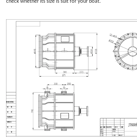
check whether its size is suit for your boat.