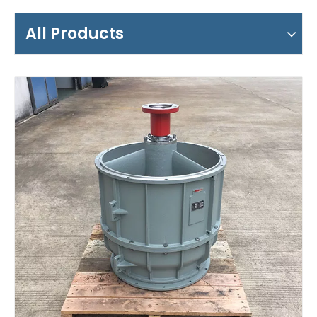
All Products